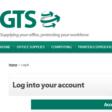
Supplying your office, protecting your workforce
HOME
OFFICE SUPPLIES
COMPUTING
PRINTER/COPIER/FA
Home
>
Log in
Log into your account
Acc