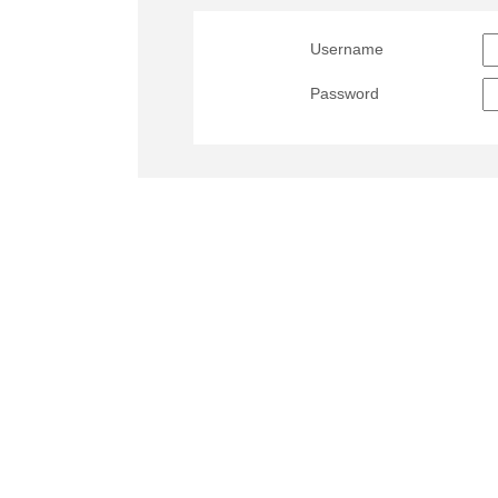
Username
Password