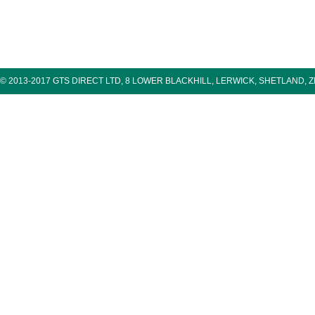
© 2013-2017 GTS DIRECT LTD, 8 LOWER BLACKHILL, LERWICK, SHETLAND, 