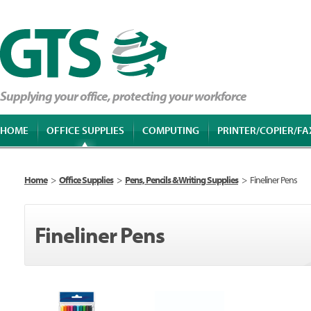
Supplying your office, protecting your workforce
HOME
OFFICE SUPPLIES
COMPUTING
PRINTER/COPIER/FA
Home
>
Office Supplies
>
Pens, Pencils & Writing Supplies
>
Fineliner Pens
Fineliner Pens