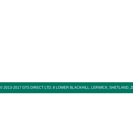
© 2013-2017 GTS DIRECT LTD, 8 LOWER BLACKHILL, LERWICK, SHETLAND, 