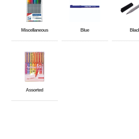
Miscellaneous
Blue
Blac
Assorted