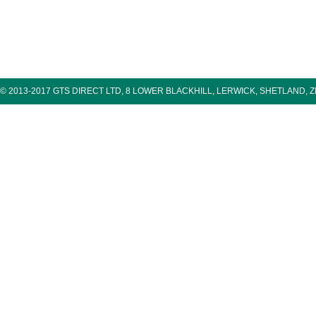
© 2013-2017 GTS DIRECT LTD, 8 LOWER BLACKHILL, LERWICK, SHETLAND, 