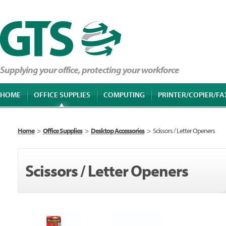
Supplying your office, protecting your workforce
HOME
OFFICE SUPPLIES
COMPUTING
PRINTER/COPIER/FA
Home
>
Office Supplies
>
Desktop Accessories
>
Scissors / Letter Openers
Scissors / Letter Openers