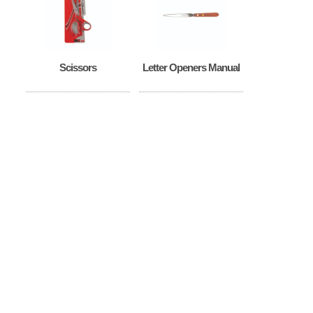
Scissors
Letter Openers Manual