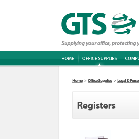
Supplying your office, protecting
HOME
OFFICE SUPPLIES
COMP
Home
>
Office Supplies
>
Legal & Perso
Registers