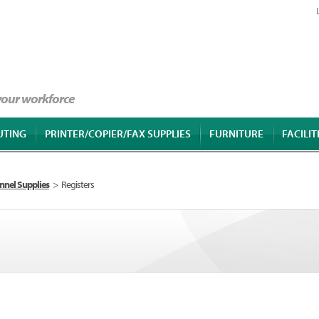
 your workforce
UTING
PRINTER/COPIER/FAX SUPPLIES
FURNITURE
FACILIT
nnel Supplies
>
Registers