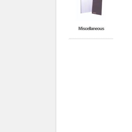
Miscellaneous