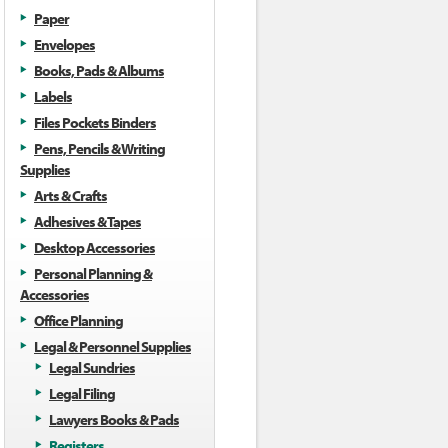
Paper
Envelopes
Books, Pads & Albums
Labels
Files Pockets Binders
Pens, Pencils & Writing
Supplies
Arts & Crafts
Adhesives & Tapes
Desktop Accessories
Personal Planning &
Accessories
Office Planning
Legal & Personnel Supplies
Legal Sundries
Legal Filing
Lawyers Books & Pads
Registers