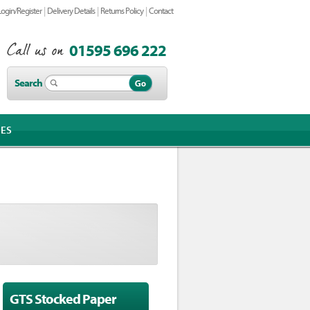
|
|
|
Login/Register
Delivery Details
Returns Policy
Contact
01595 696 222
Search
IES
GTS Stocked Paper