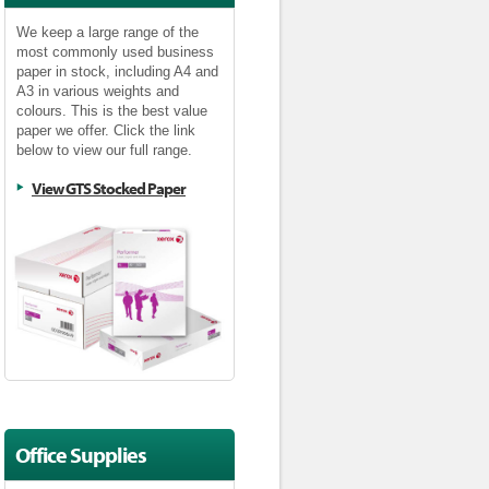
We keep a large range of the
most commonly used business
paper in stock, including A4 and
A3 in various weights and
colours. This is the best value
paper we offer. Click the link
below to view our full range.
View GTS Stocked Paper
Office Supplies