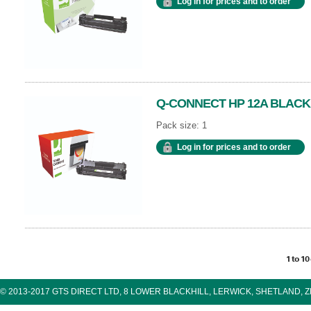
Log in for prices and to order
Q-CONNECT HP 12A BLACK
Pack size: 1
Log in for prices and to order
1 to 10
© 2013-2017 GTS DIRECT LTD, 8 LOWER BLACKHILL, LERWICK, SHETLAND, 