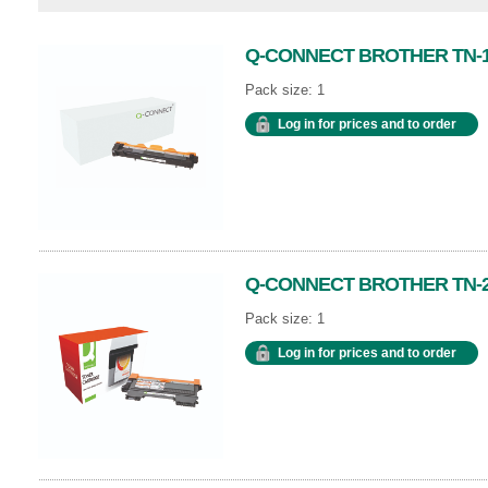
Q-CONNECT BROTHER TN-1
Pack size: 1
Log in for prices and to order
Q-CONNECT BROTHER TN-2
Pack size: 1
Log in for prices and to order