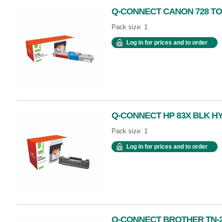
Q-CONNECT CANON 728 T
Pack size: 1
Log in for prices and to order
Q-CONNECT HP 83X BLK H
Pack size: 1
Log in for prices and to order
Q-CONNECT BROTHER TN-2