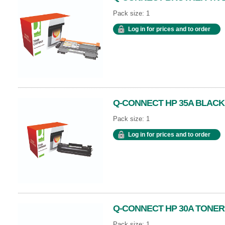
Pack size: 1
Log in for prices and to order
Q-CONNECT HP 35A BLACK
Pack size: 1
Log in for prices and to order
Q-CONNECT HP 30A TONER
Pack size: 1