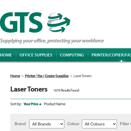
Supplying your office, protecting your workforce
HOME
OFFICE SUPPLIES
COMPUTING
PRINTER/COPIER/FA
Home
>
Printer / Fax / Copier Supplies
>
Laser Toners
Laser Toners
1676 Results Found
Sort by:
Your Price
Product Name
Brand
Colour
Filter 