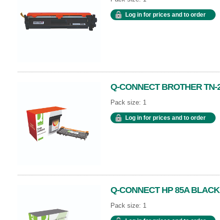
Log in for prices and to order
Q-CONNECT BROTHER TN-2
Pack size: 1
Log in for prices and to order
Q-CONNECT HP 85A BLACK
Pack size: 1