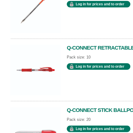
Log in for prices and to order
Q-CONNECT RETRACTABLE
Pack size: 10
Log in for prices and to order
Q-CONNECT STICK BALLPO
Pack size: 20
Log in for prices and to order