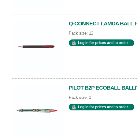
Q-CONNECT LAMDA BALL P
Pack size: 12
Log in for prices and to order
PILOT B2P ECOBALL BALL
Pack size: 1
Log in for prices and to order