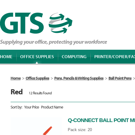
Supplying your office, protecting your workforce
HOME
OFFICE SUPPLIES
COMPUTING
PRINTER/COPIER/FA
Home
>
Office Supplies
>
Pens, Pencils & Writing Supplies
>
Ball Point Pens
>
Red
12 Results Found
Sort by:
Your Price
Product Name
Q-CONNECT BALL POINT M
Pack size: 20