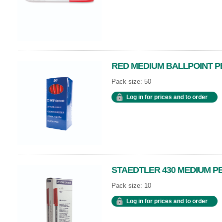
RED MEDIUM BALLPOINT P
Pack size: 50
Log in for prices and to order
STAEDTLER 430 MEDIUM P
Pack size: 10
Log in for prices and to order