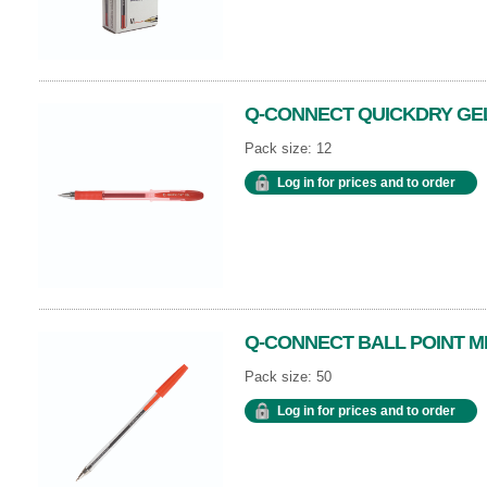
Q-CONNECT QUICKDRY GEL
Pack size: 12
Log in for prices and to order
Q-CONNECT BALL POINT M
Pack size: 50
Log in for prices and to order