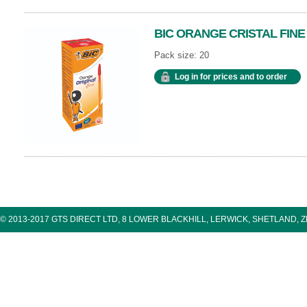
BIC ORANGE CRISTAL FINE
Pack size: 20
Log in for prices and to order
© 2013-2017 GTS DIRECT LTD, 8 LOWER BLACKHILL, LERWICK, SHETLAND, 