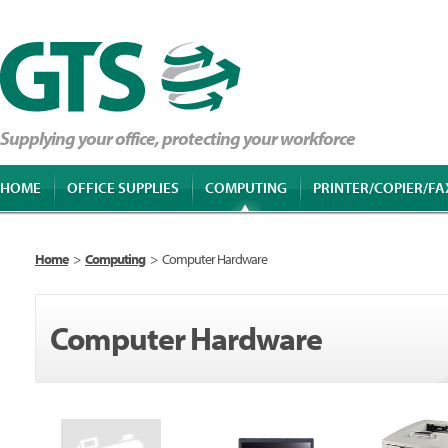
Supplying your office, protecting your workforce
HOME
OFFICE SUPPLIES
COMPUTING
PRINTER/COPIER/FA
Home
>
Computing
>
Computer Hardware
Computer Hardware