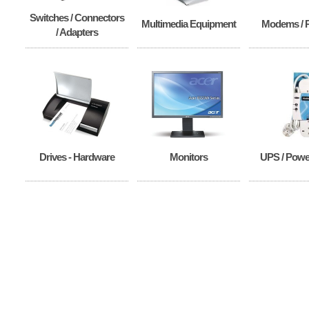
Switches / Connectors
Multimedia Equipment
Modems / 
/ Adapters
Drives - Hardware
Monitors
UPS / Power