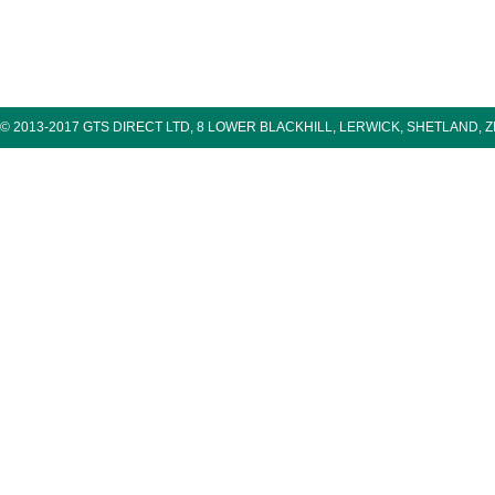
© 2013-2017 GTS DIRECT LTD, 8 LOWER BLACKHILL, LERWICK, SHETLAND, 