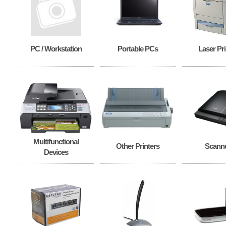
PC / Workstation
Portable PCs
Laser Pri
Multifunctional
Other Printers
Scann
Devices