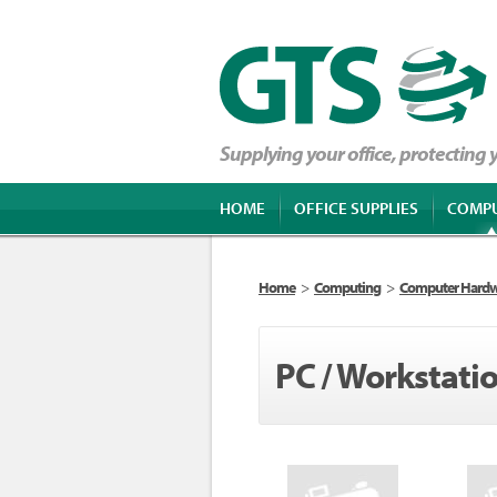
Supplying your office, protecting
HOME
OFFICE SUPPLIES
COMP
Home
>
Computing
>
Computer Hard
PC / Workstati