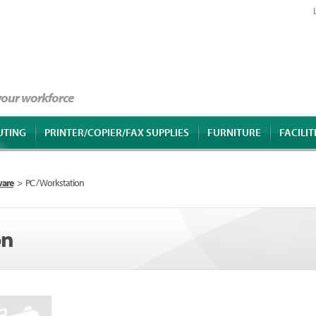
 your workforce
UTING
PRINTER/COPIER/FAX SUPPLIES
FURNITURE
FACILIT
ware
>
PC / Workstation
on