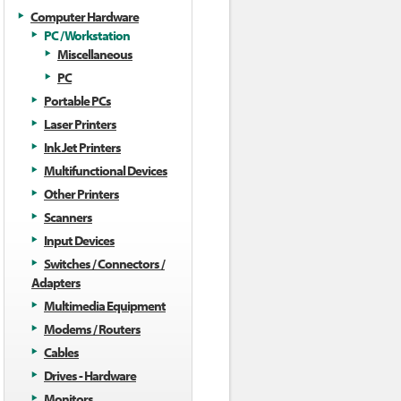
Computer Hardware
PC / Workstation
Miscellaneous
PC
Portable PCs
Laser Printers
Ink Jet Printers
Multifunctional Devices
Other Printers
Scanners
Input Devices
Switches / Connectors /
Adapters
Multimedia Equipment
Modems / Routers
Cables
Drives - Hardware
Monitors