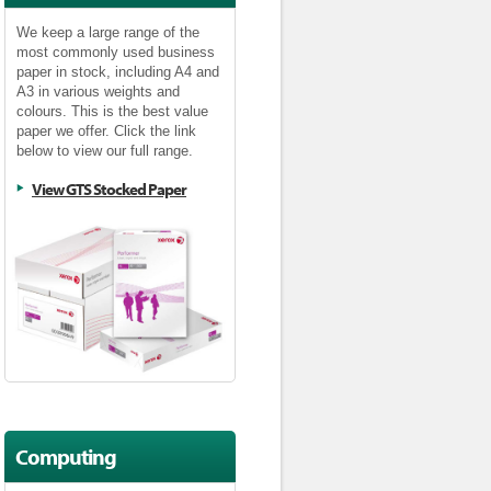
We keep a large range of the
most commonly used business
paper in stock, including A4 and
A3 in various weights and
colours. This is the best value
paper we offer. Click the link
below to view our full range.
View GTS Stocked Paper
Computing