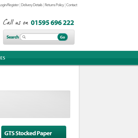
|
|
|
Login/Register
Delivery Details
Returns Policy
Contact
01595 696 222
Search
IES
GTS Stocked Paper