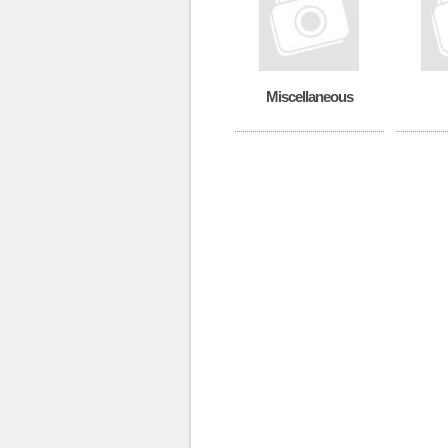
Miscellaneous