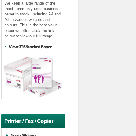
We keep a large range of the
most commonly used business
paper in stock, including A4 and
A3 in various weights and
colours. This is the best value
paper we offer. Click the link
below to view our full range.
View GTS Stocked Paper
Printer / Fax / Copier
Supplies
Fabric Ribbons