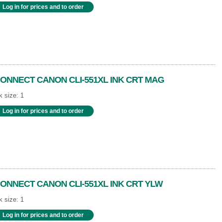
Log in for prices and to order
ONNECT CANON CLI-551XL INK CRT MAG
 size: 1
Log in for prices and to order
ONNECT CANON CLI-551XL INK CRT YLW
 size: 1
Log in for prices and to order