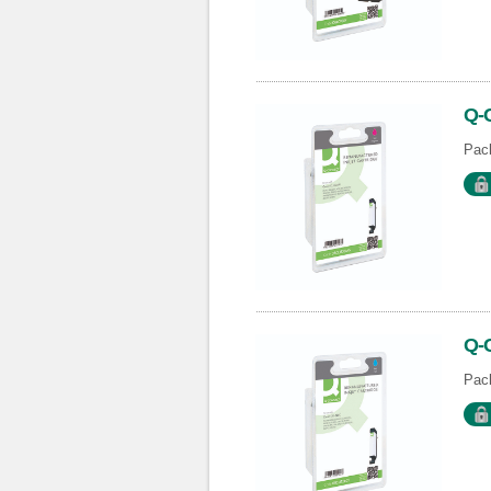
Q-
Pack
Q-
Pack