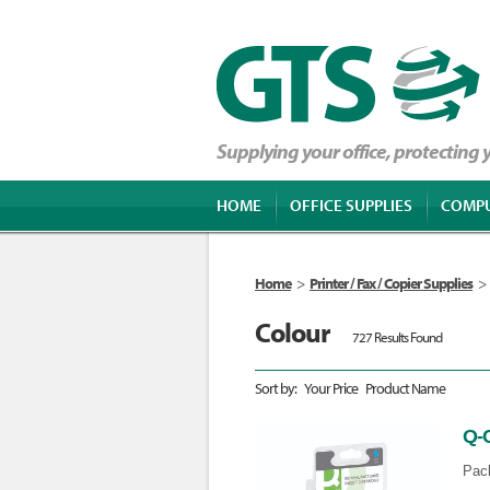
Supplying your office, protecting
HOME
OFFICE SUPPLIES
COMP
Home
>
Printer / Fax / Copier Supplies
>
Colour
727 Results Found
Sort by:
Your Price
Product Name
Q-
Pack