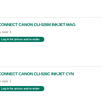
CONNECT CANON CLI-526M INKJET MAG
 size: 1
Log in for prices and to order
CONNECT CANON CLI-526C INKJET CYN
 size: 1
Log in for prices and to order