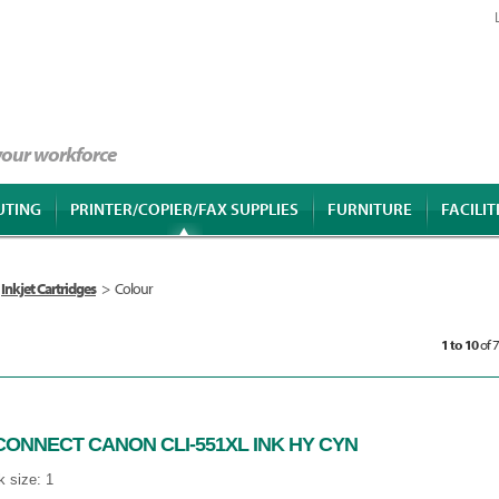
 your workforce
UTING
PRINTER/COPIER/FAX SUPPLIES
FURNITURE
FACILIT
Inkjet Cartridges
>
Colour
1 to 10
of 
CONNECT CANON CLI-551XL INK HY CYN
 size: 1