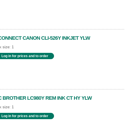
CONNECT CANON CLI-526Y INKJET YLW
 size: 1
Log in for prices and to order
C BROTHER LC980Y REM INK CT HY YLW
 size: 1
Log in for prices and to order