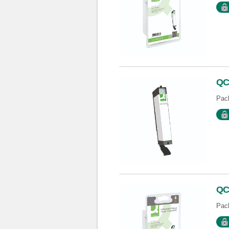
QC
Pack
QC
Pack