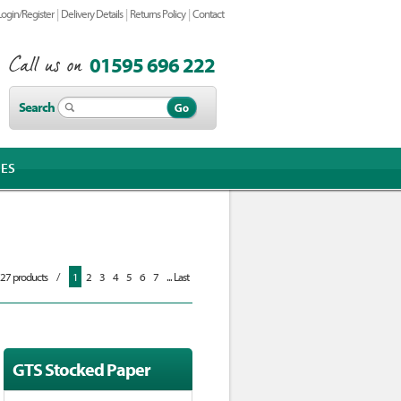
|
|
|
Login/Register
Delivery Details
Returns Policy
Contact
01595 696 222
Search
IES
727 products
/
1
2
3
4
5
6
7
... Last
GTS Stocked Paper