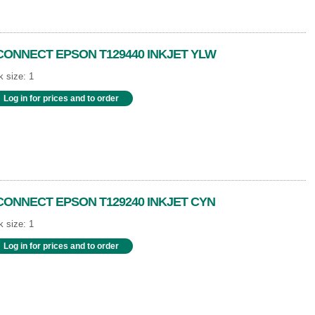
CONNECT EPSON T129440 INKJET YLW
 size: 1
Log in for prices and to order
CONNECT EPSON T129240 INKJET CYN
 size: 1
Log in for prices and to order