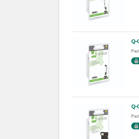
Q-
Pack
Q-
Pack