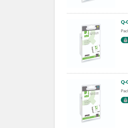
Q-
Pack
Q-
Pack