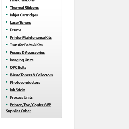
Thermal Ribbons
Inkjet Cartridges
Laser Toners
Drums
Printer Maintenance Kits
Transfer Belts & Kits
Fusers & Accessories
Imaging Units
OPC Belts
Waste Toners & Collectors
Photoconductors
Ink Sticks
Process Units
Printer / Fax / Copier / WP
Supplies Other