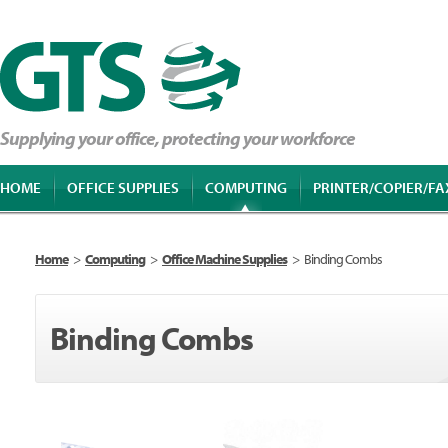
Supplying your office, protecting your workforce
HOME
OFFICE SUPPLIES
COMPUTING
PRINTER/COPIER/FA
Home
>
Computing
>
Office Machine Supplies
>
Binding Combs
Binding Combs