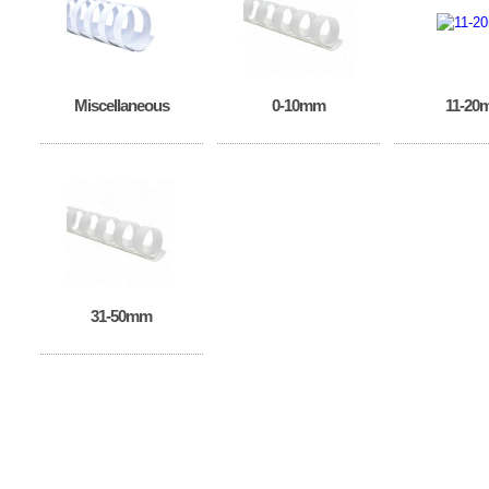
Miscellaneous
0-10mm
11-20
31-50mm