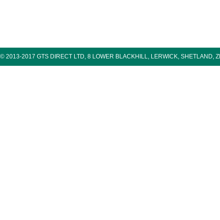
© 2013-2017 GTS DIRECT LTD, 8 LOWER BLACKHILL, LERWICK, SHETLAND, 