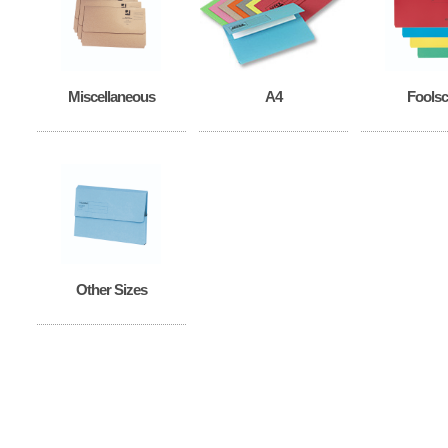
Miscellaneous
A4
Fools
Other Sizes