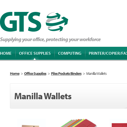
Supplying your office, protecting your workforce
HOME
OFFICE SUPPLIES
COMPUTING
PRINTER/COPIER/FA
Home
>
Office Supplies
>
Files Pockets Binders
>
Manilla Wallets
Manilla Wallets