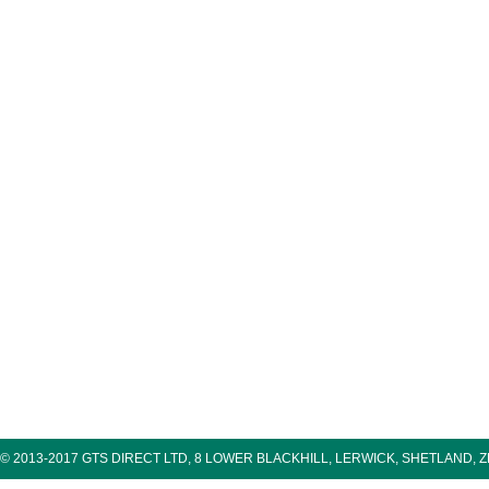
© 2013-2017 GTS DIRECT LTD, 8 LOWER BLACKHILL, LERWICK, SHETLAND, 