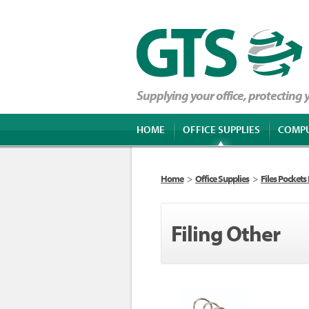
Supplying your office, protecting
HOME
OFFICE SUPPLIES
COMP
Home
>
Office Supplies
>
Files Pockets
Filing Other