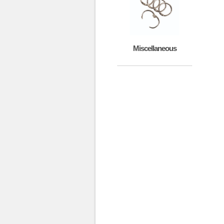
Miscellaneous