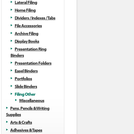
Lateral Filing
Home Filing
Dividers / Indexes / Tabs
File Accessories
Archive Filing
Display Books
Presentation Ring
Binders
Presentation Folders
Easel Binders
Portfolios
Slide Binders
Filing Other
Miscellaneous
Pens, Pencils & Writing
Supplies
Arts & Crafts
Adhesives & Tapes