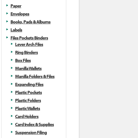
Paper
Envelopes
Books, Pads & Albums
Labels
Files Pockets Binders
Lever Arch Files
Ring Binders
Box Files
Manilla Wallets
Manilla Folders & Files
Expanding Files
Plastic Pockets
Plastic Folders
Plastic Wallets
Card Holders
Card Index & Supplies
Suspension Filing