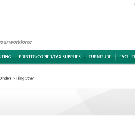
 your workforce
UTING
PRINTER/COPIER/FAX SUPPLIES
FURNITURE
FACILIT
 Binders
>
Filing Other