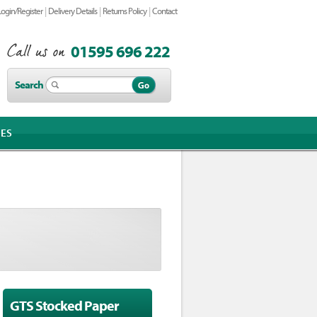
|
|
|
Login/Register
Delivery Details
Returns Policy
Contact
01595 696 222
Search
IES
GTS Stocked Paper