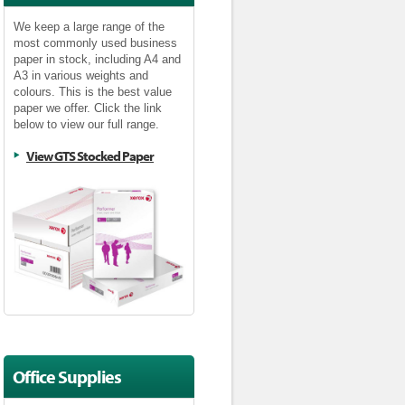
We keep a large range of the
most commonly used business
paper in stock, including A4 and
A3 in various weights and
colours. This is the best value
paper we offer. Click the link
below to view our full range.
View GTS Stocked Paper
Office Supplies