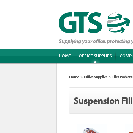
Supplying your office, protecting
HOME
OFFICE SUPPLIES
COMP
Home
>
Office Supplies
>
Files Pockets
Suspension Fil