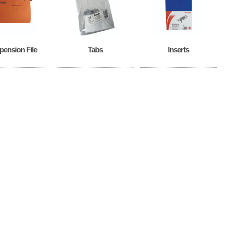
pension File
Tabs
Inserts