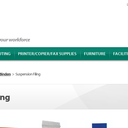
 your workforce
UTING
PRINTER/COPIER/FAX SUPPLIES
FURNITURE
FACILIT
 Binders
>
Suspension Filing
ing