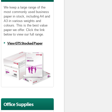
We keep a large range of the
most commonly used business
paper in stock, including A4 and
A3 in various weights and
colours. This is the best value
paper we offer. Click the link
below to view our full range.
View GTS Stocked Paper
Office Supplies