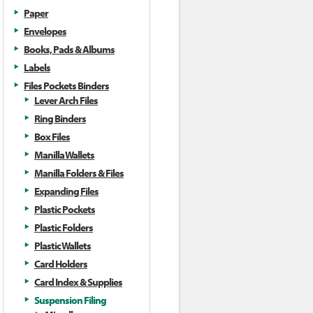
Paper
Envelopes
Books, Pads & Albums
Labels
Files Pockets Binders
Lever Arch Files
Ring Binders
Box Files
Manilla Wallets
Manilla Folders & Files
Expanding Files
Plastic Pockets
Plastic Folders
Plastic Wallets
Card Holders
Card Index & Supplies
Suspension Filing