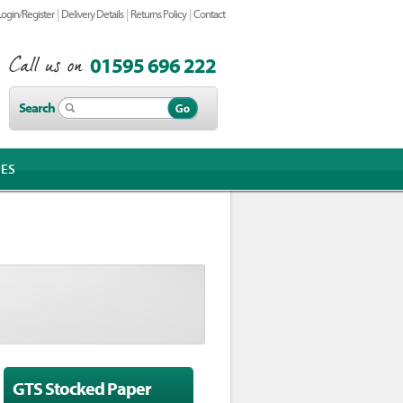
|
|
|
Login/Register
Delivery Details
Returns Policy
Contact
01595 696 222
Search
IES
GTS Stocked Paper