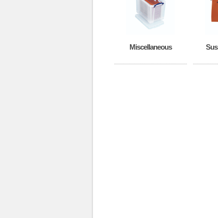
Miscellaneous
Sus