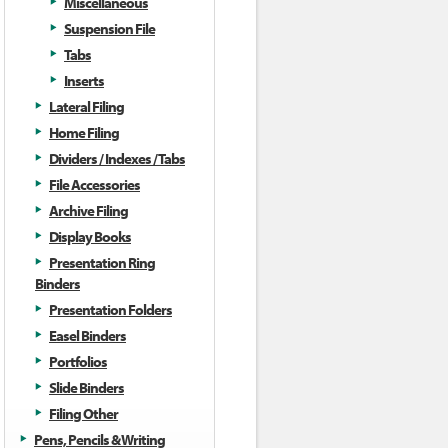
Miscellaneous
Suspension File
Tabs
Inserts
Lateral Filing
Home Filing
Dividers / Indexes / Tabs
File Accessories
Archive Filing
Display Books
Presentation Ring
Binders
Presentation Folders
Easel Binders
Portfolios
Slide Binders
Filing Other
Pens, Pencils & Writing