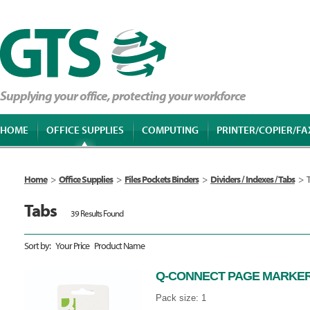
Supplying your office, protecting your workforce
HOME
OFFICE SUPPLIES
COMPUTING
PRINTER/COPIER/FA
Home
>
Office Supplies
>
Files Pockets Binders
>
Dividers / Indexes / Tabs
>
Tabs
39 Results Found
Sort by:
Your Price
Product Name
Q-CONNECT PAGE MARKER 
Pack size: 1