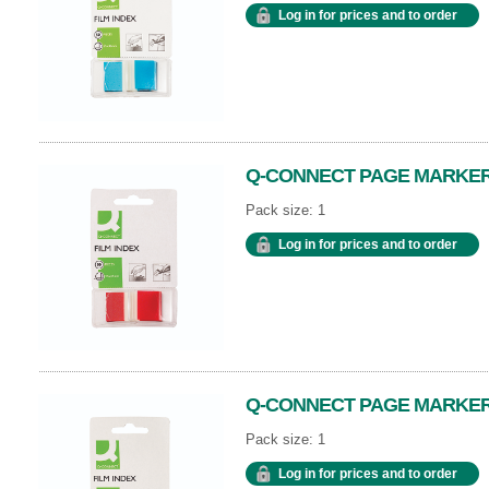
Log in for prices and to order
Q-CONNECT PAGE MARKER 
Pack size: 1
Log in for prices and to order
Q-CONNECT PAGE MARKER
Pack size: 1
Log in for prices and to order