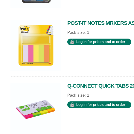
POST-IT NOTES MRKERS ASS
Pack size: 1
Log in for prices and to order
Q-CONNECT QUICK TABS 2
Pack size: 1
Log in for prices and to order