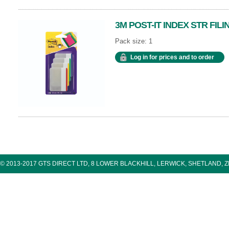
3M POST-IT INDEX STR FILI
Pack size: 1
Log in for prices and to order
© 2013-2017 GTS DIRECT LTD, 8 LOWER BLACKHILL, LERWICK, SHETLAND, 