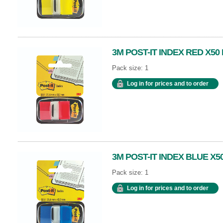
3M POST-IT INDEX RED X50
Pack size: 1
Log in for prices and to order
3M POST-IT INDEX BLUE X50
Pack size: 1
Log in for prices and to order