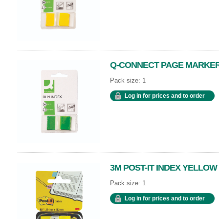
Q-CONNECT PAGE MARKER
Pack size: 1
Log in for prices and to order
3M POST-IT INDEX YELLOW
Pack size: 1
Log in for prices and to order