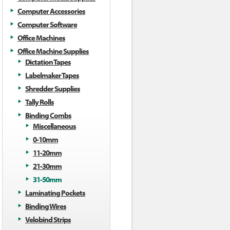
Computer Accessories
Computer Software
Office Machines
Office Machine Supplies
Dictation Tapes
Labelmaker Tapes
Shredder Supplies
Tally Rolls
Binding Combs
Miscellaneous
0-10mm
11-20mm
21-30mm
31-50mm
Laminating Pockets
Binding Wires
Velobind Strips