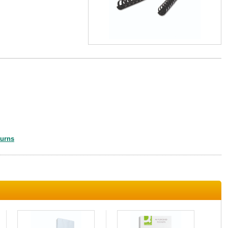
turns