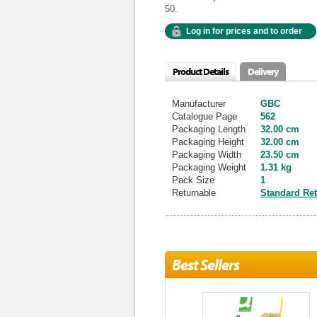
50.
Log in for prices and to order
Product Details
Delivery
Manufacturer
GBC
Catalogue Page
562
Packaging Length
32.00 cm
Packaging Height
32.00 cm
Packaging Width
23.50 cm
Packaging Weight
1.31 kg
Pack Size
1
Returnable
Standard Re
Best Sellers