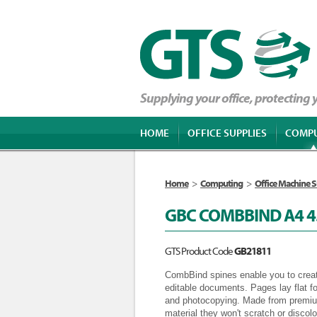
Supplying your office, protecting
HOME
OFFICE SUPPLIES
COMP
Home
>
Computing
>
Office Machine S
GBC COMBBIND A4 
GTS Product Code
GB21811
CombBind spines enable you to creat
editable documents. Pages lay flat f
and photocopying. Made from premium
material they won't scratch or disco