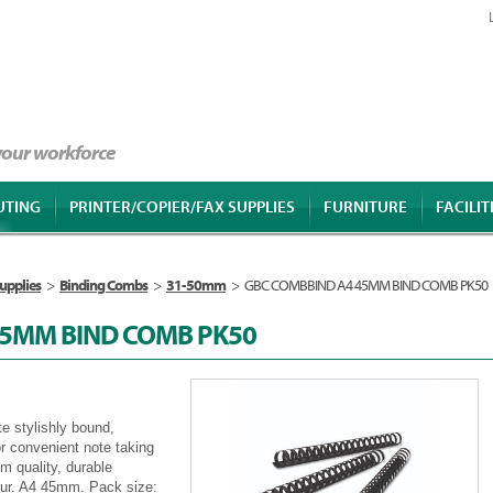
 your workforce
UTING
PRINTER/COPIER/FAX SUPPLIES
FURNITURE
FACILIT
upplies
>
Binding Combs
>
31-50mm
>
GBC COMBBIND A4 45MM BIND COMB PK50
45MM BIND COMB PK50
e stylishly bound,
or convenient note taking
 quality, durable
lour. A4 45mm. Pack size: