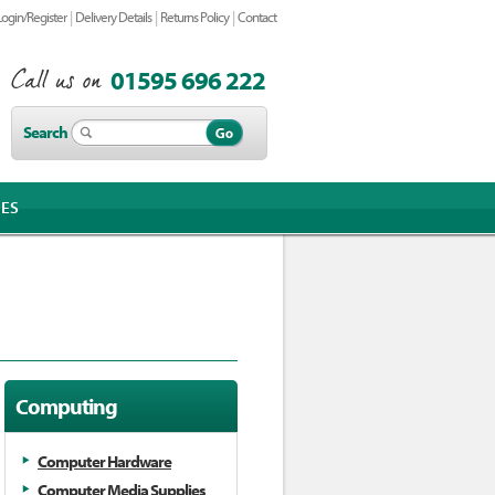
|
|
|
Login/Register
Delivery Details
Returns Policy
Contact
01595 696 222
Search
IES
Computing
Computer Hardware
Computer Media Supplies